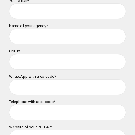
Your email*
Name of your agency*
CNPJ*
WhatsApp with area code*
Telephone with area code*
Website of your P.O.T.A.*