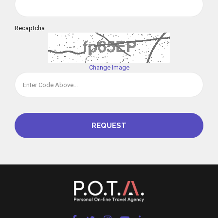
Recaptcha
Change Image