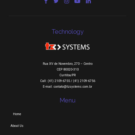
Technology
Rua XV de Novembro, 270 – Centro
CEP 80020-310
Curitiba/PR
Call: (41) 2109-6755 / (41) 2109-6756
E-mail: contato@tzsystems.com.br
Menu
Home
About Us