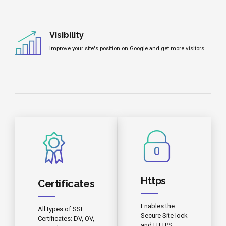
Visibility
Improve your site's position on Google and get more visitors.
Https
Certificates
Enables the
All types of SSL
Secure Site lock
Certificates: DV, OV,
and HTTPS