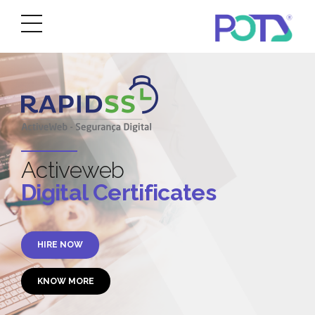
Activeweb
Digital Certificates
HIRE NOW
KNOW MORE