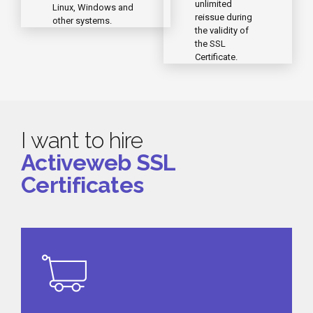
unlimited
Linux, Windows and
reissue during
other systems.
the validity of
the SSL
Certificate.
I want to hire
Activeweb SSL
Certificates