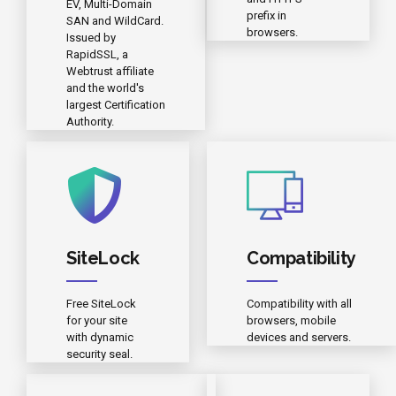
EV, Multi-Domain
prefix in
SAN and WildCard.
browsers.
Issued by
RapidSSL, a
Webtrust affiliate
and the world's
largest Certification
Authority.
SiteLock
Compatibility
Free SiteLock
Compatibility with all
for your site
browsers, mobile
with dynamic
devices and servers.
security seal.