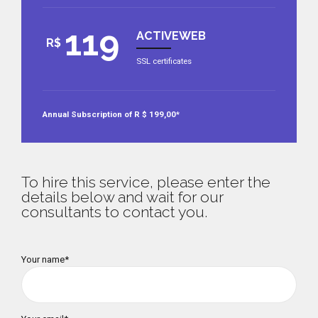
119
ACTIVEWEB
R$
SSL certificates
Annual Subscription of R $ 199,00*
To hire this service, please enter the
details below and wait for our
consultants to contact you.
Your name*