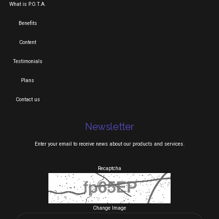
What is P.O.T.A.
Benefits
Content
Testimonials
Plans
Contact us
Newsletter
Enter your email to receive news about our products and services.
Recaptcha
Change Image