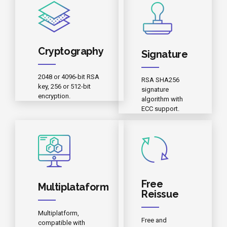
Cryptography
Signature
2048 or 4096-bit RSA
RSA SHA256
key, 256 or 512-bit
signature
encryption.
algorithm with
ECC support.
Free
Multiplataform
Reissue
Multiplatform,
Free and
compatible with