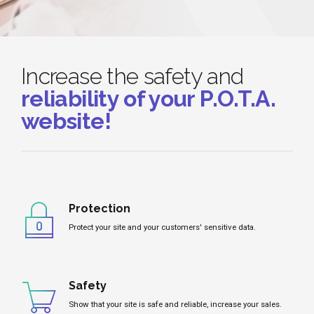
Increase the safety and
reliability of your P.O.T.A.
website!
Protection
Protect your site and your customers' sensitive data.
Safety
Show that your site is safe and reliable, increase your sales.