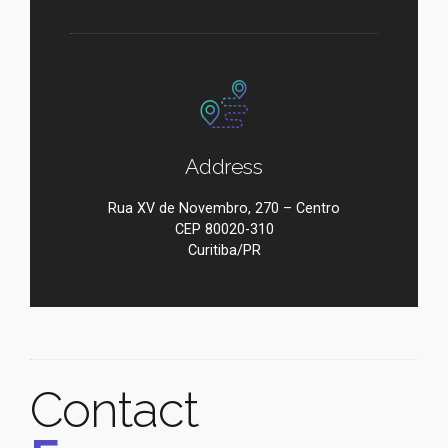
Address
Rua XV de Novembro, 270 – Centro
CEP 80020-310
Curitiba/PR
Contact