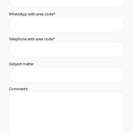
WhatsApp with area code*
Telephone with area code*
Subject matter
Comments