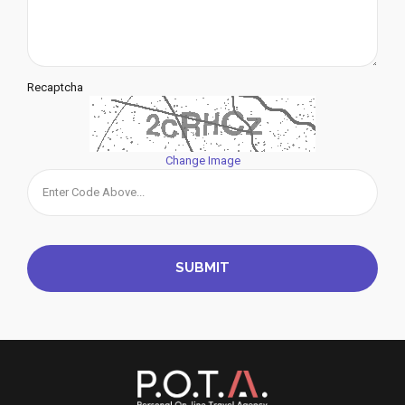
Recaptcha
Change Image