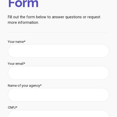
Form
Fill out the form below to answer questions or request
more information.
Your name*
Your email*
Name of your agency*
CNPJ*