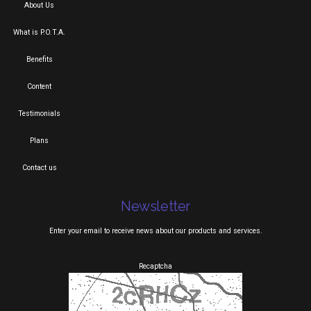
About Us
What is P.O.T.A.
Benefits
Content
Testimonials
Plans
Contact us
Newsletter
Enter your email to receive news about our products and services.
Recaptcha