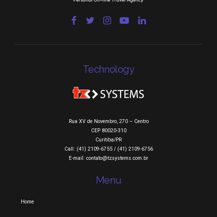
Technology
Rua XV de Novembro, 270 – Centro
CEP 80020-310
Curitiba/PR
Call: (41) 2109-6755 / (41) 2109-6756
E-mail: contato@tzsystems.com.br
Menu
Home