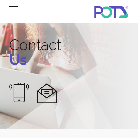
Contact
Us