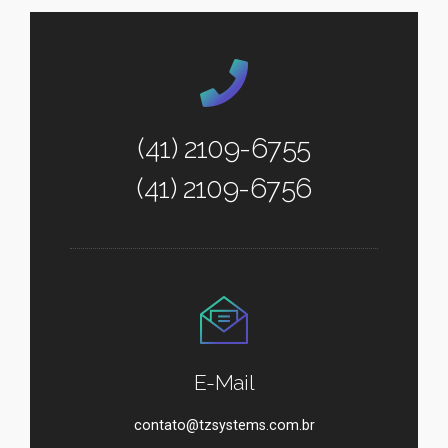
(41) 2109-6755
(41) 2109-6756
E-Mail
contato@tzsystems.com.br