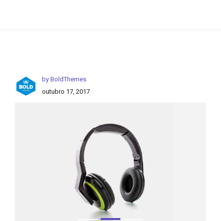
by BoldThemes
outubro 17, 2017