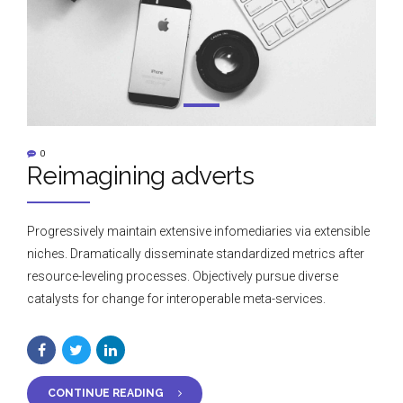
0
Reimagining adverts
Progressively maintain extensive infomediaries via extensible
niches. Dramatically disseminate standardized metrics after
resource-leveling processes. Objectively pursue diverse
catalysts for change for interoperable meta-services.
CONTINUE READING