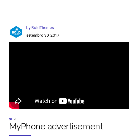
by BoldThemes
setembro 30, 2017
0
MyPhone advertisement