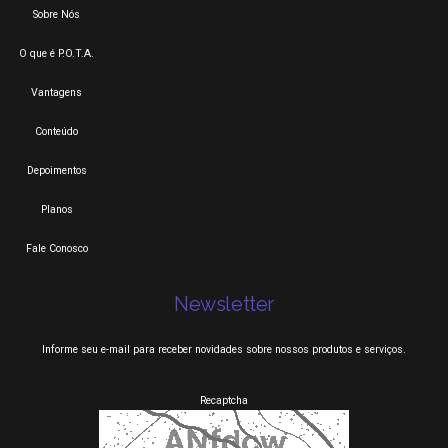
Sobre Nós
O que é P.O.T.A.
Vantagens
Conteúdo
Depoimentos
Planos
Fale Conosco
Newsletter
Informe seu e-mail para receber novidades sobre nossos produtos e serviços.
Recaptcha