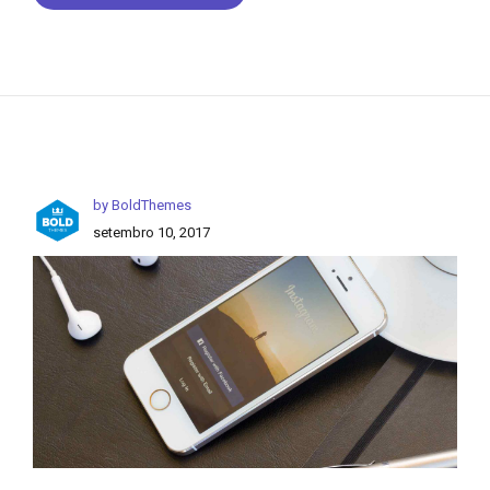
by BoldThemes
setembro 10, 2017