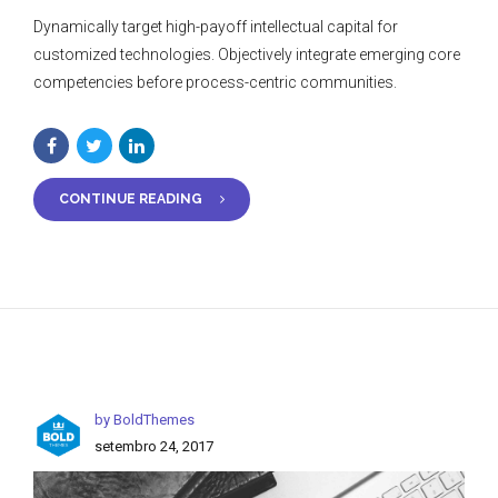
Dynamically target high-payoff intellectual capital for
customized technologies. Objectively integrate emerging core
competencies before process-centric communities.
CONTINUE READING
by BoldThemes
setembro 24, 2017