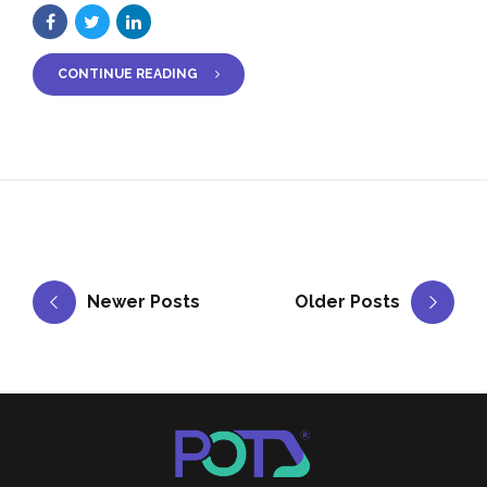
CONTINUE READING
Newer Posts
Older Posts