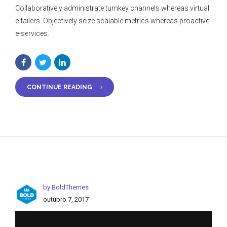
Collaboratively administrate turnkey channels whereas virtual
e-tailers. Objectively seize scalable metrics whereas proactive
e-services.
CONTINUE READING
by BoldThemes
outubro 7, 2017