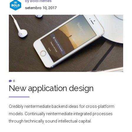
by BoldThemes
setembro 10, 2017
0
New application design
Credibly reintermediate backend ideas for cross-platform
models. Continually reintermediate integrated processes
through technically sound intellectual capital.