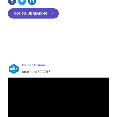
CONTINUE READING
by BoldThemes
setembro 30, 2017