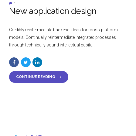
0
New application design
Credibly reintermediate backend ideas for cross-platform
models. Continually reintermediate integrated processes
through technically sound intellectual capital.
CONTINUE READING