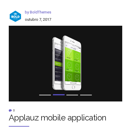
by BoldThemes
outubro 7, 2017
0
Applauz mobile application