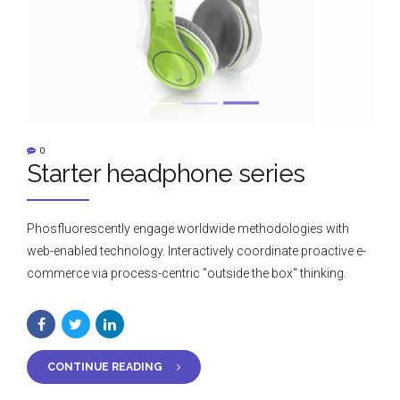
0
Starter headphone series
Phosfluorescently engage worldwide methodologies with
web-enabled technology. Interactively coordinate proactive e-
commerce via process-centric "outside the box" thinking.
CONTINUE READING