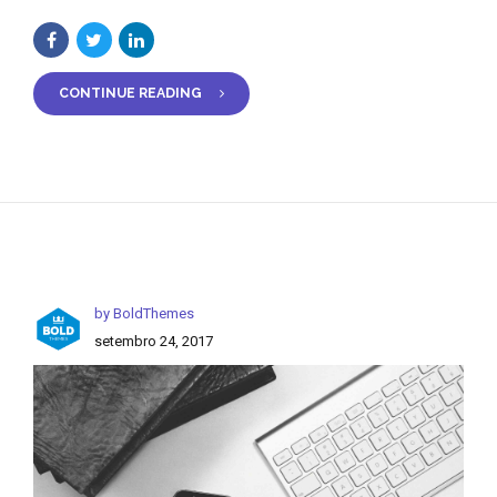
CONTINUE READING
by BoldThemes
setembro 24, 2017