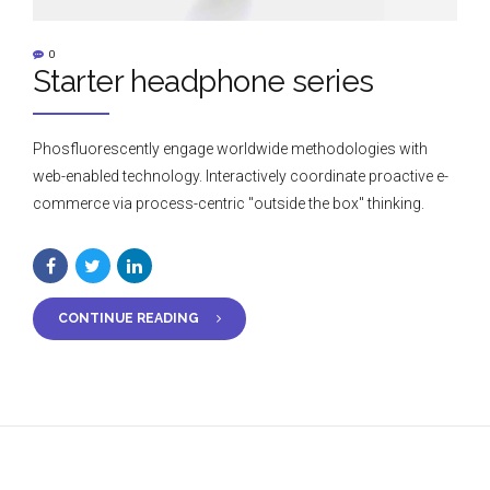
0
Starter headphone series
Phosfluorescently engage worldwide methodologies with
web-enabled technology. Interactively coordinate proactive e-
commerce via process-centric "outside the box" thinking.
CONTINUE READING