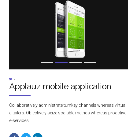
0
Applauz mobile application
Collaboratively administrate turnkey channels whereas virtual
e-tailers. Objectively seize scalable metrics whereas proactive
e-services.