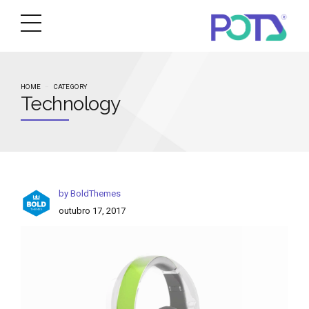
HOME
CATEGORY
Technology
by BoldThemes
outubro 17, 2017