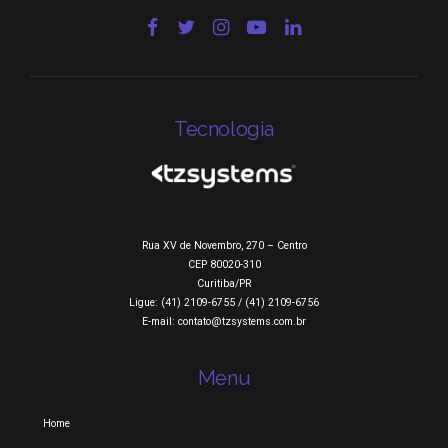
Tecnologia
Rua XV de Novembro, 270 – Centro
CEP 80020-310
Curitiba/PR
Ligue: (41) 2109-6755 / (41) 2109-6756
E-mail: contato@tzsystems.com.br
Menu
Home