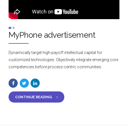
0
MyPhone advertisement
Dynamically target high-payoff intellectual capital for
customized technologies. Objectively integrate emerging core
competencies before process-centric communities.
CONTINUE READING